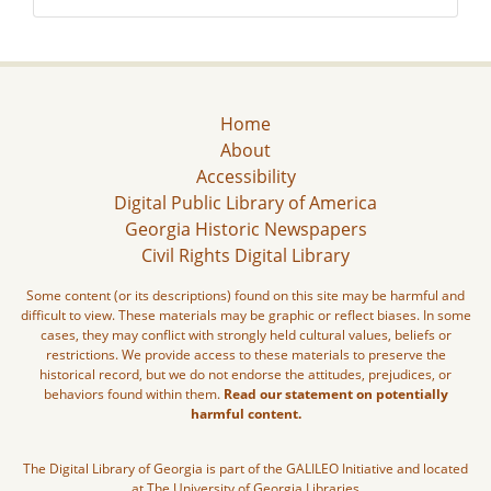
Home
About
Accessibility
Digital Public Library of America
Georgia Historic Newspapers
Civil Rights Digital Library
Some content (or its descriptions) found on this site may be harmful and
difficult to view. These materials may be graphic or reflect biases. In some
cases, they may conflict with strongly held cultural values, beliefs or
restrictions. We provide access to these materials to preserve the
historical record, but we do not endorse the attitudes, prejudices, or
behaviors found within them.
Read our statement on potentially
harmful content.
The Digital Library of Georgia is part of the GALILEO Initiative and located
at The University of Georgia Libraries