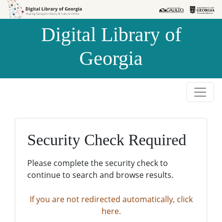
Skip to
Skip to
search
main
Digital Library of
content
Georgia
Security Check Required
Please complete the security check to
continue to search and browse results.
If you are not redirected automatically, click
here.