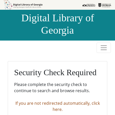
Skip to
Skip to
search
main
Digital Library of
content
Georgia
Security Check Required
Please complete the security check to
continue to search and browse results.
If you are not redirected automatically, click
here.