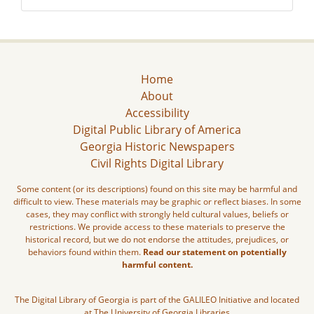
Home
About
Accessibility
Digital Public Library of America
Georgia Historic Newspapers
Civil Rights Digital Library
Some content (or its descriptions) found on this site may be harmful and
difficult to view. These materials may be graphic or reflect biases. In some
cases, they may conflict with strongly held cultural values, beliefs or
restrictions. We provide access to these materials to preserve the
historical record, but we do not endorse the attitudes, prejudices, or
behaviors found within them.
Read our statement on potentially
harmful content.
The Digital Library of Georgia is part of the GALILEO Initiative and located
at The University of Georgia Libraries