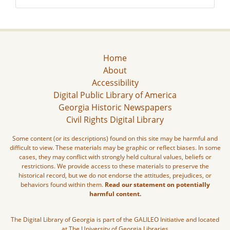
Home
About
Accessibility
Digital Public Library of America
Georgia Historic Newspapers
Civil Rights Digital Library
Some content (or its descriptions) found on this site may be harmful and
difficult to view. These materials may be graphic or reflect biases. In some
cases, they may conflict with strongly held cultural values, beliefs or
restrictions. We provide access to these materials to preserve the
historical record, but we do not endorse the attitudes, prejudices, or
behaviors found within them.
Read our statement on potentially
harmful content.
The Digital Library of Georgia is part of the GALILEO Initiative and located
at The University of Georgia Libraries