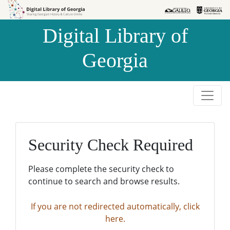
Skip to
Skip to
search
main
Digital Library of
content
Georgia
Security Check Required
Please complete the security check to
continue to search and browse results.
If you are not redirected automatically, click
here.