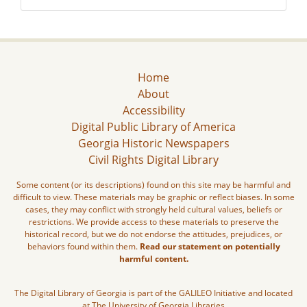
Home
About
Accessibility
Digital Public Library of America
Georgia Historic Newspapers
Civil Rights Digital Library
Some content (or its descriptions) found on this site may be harmful and
difficult to view. These materials may be graphic or reflect biases. In some
cases, they may conflict with strongly held cultural values, beliefs or
restrictions. We provide access to these materials to preserve the
historical record, but we do not endorse the attitudes, prejudices, or
behaviors found within them.
Read our statement on potentially
harmful content.
The Digital Library of Georgia is part of the GALILEO Initiative and located
at The University of Georgia Libraries