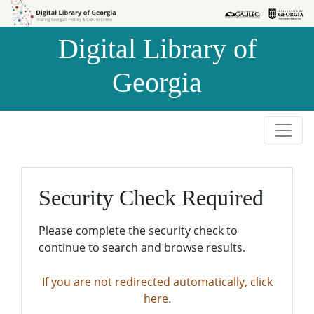
Skip to
Skip to
search
main
Digital Library of
content
Georgia
Security Check Required
Please complete the security check to
continue to search and browse results.
If you are not redirected automatically, click
here.