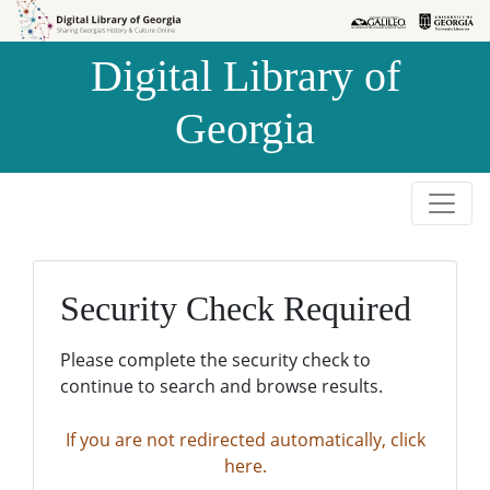
Skip to
Skip to
search
main
Digital Library of
content
Georgia
Security Check Required
Please complete the security check to
continue to search and browse results.
If you are not redirected automatically, click
here.