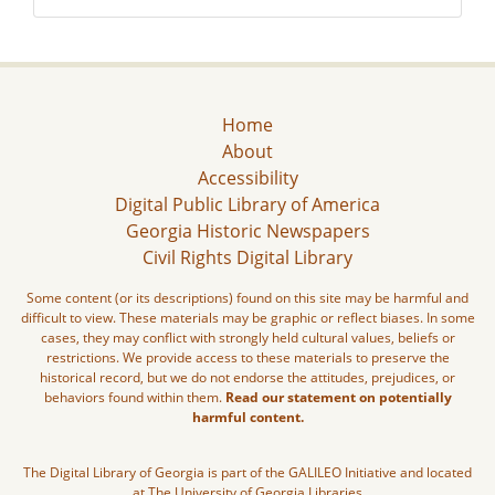
Home
About
Accessibility
Digital Public Library of America
Georgia Historic Newspapers
Civil Rights Digital Library
Some content (or its descriptions) found on this site may be harmful and
difficult to view. These materials may be graphic or reflect biases. In some
cases, they may conflict with strongly held cultural values, beliefs or
restrictions. We provide access to these materials to preserve the
historical record, but we do not endorse the attitudes, prejudices, or
behaviors found within them.
Read our statement on potentially
harmful content.
The Digital Library of Georgia is part of the GALILEO Initiative and located
at The University of Georgia Libraries