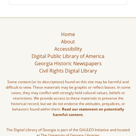
Home
About
Accessibility
Digital Public Library of America
Georgia Historic Newspapers
Civil Rights Digital Library
Some content (or its descriptions) found on this site may be harmful and
difficult to view. These materials may be graphic or reflect biases. In some
cases, they may conflict with strongly held cultural values, beliefs or
restrictions. We provide access to these materials to preserve the
historical record, but we do not endorse the attitudes, prejudices, or
behaviors found within them.
Read our statement on potentially
harmful content.
The Digital Library of Georgia is part of the GALILEO Initiative and located
at The University of Georgia Libraries