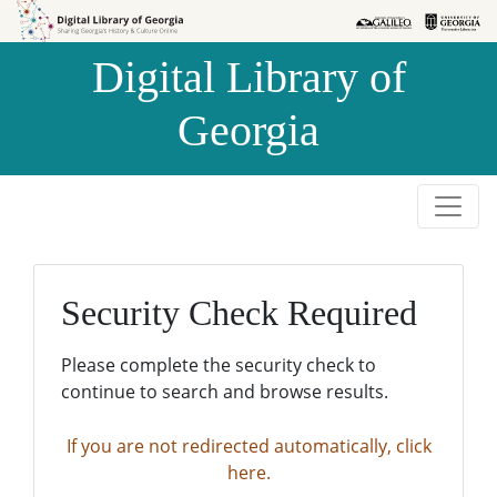
Skip to
Skip to
search
main
Digital Library of
content
Georgia
Security Check Required
Please complete the security check to
continue to search and browse results.
If you are not redirected automatically, click
here.