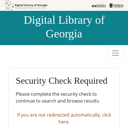
Skip to
Skip to
search
main
Digital Library of
content
Georgia
Security Check Required
Please complete the security check to
continue to search and browse results.
If you are not redirected automatically, click
here.