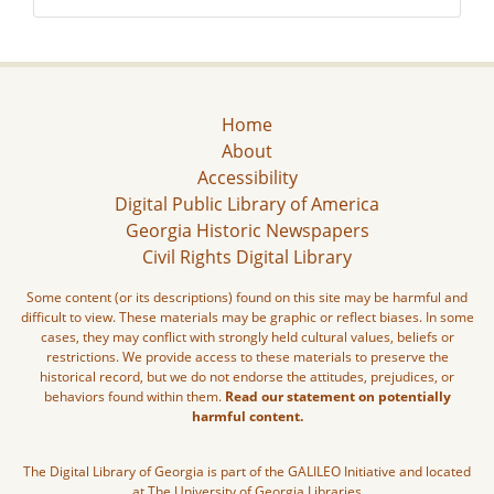
Home
About
Accessibility
Digital Public Library of America
Georgia Historic Newspapers
Civil Rights Digital Library
Some content (or its descriptions) found on this site may be harmful and
difficult to view. These materials may be graphic or reflect biases. In some
cases, they may conflict with strongly held cultural values, beliefs or
restrictions. We provide access to these materials to preserve the
historical record, but we do not endorse the attitudes, prejudices, or
behaviors found within them.
Read our statement on potentially
harmful content.
The Digital Library of Georgia is part of the GALILEO Initiative and located
at The University of Georgia Libraries