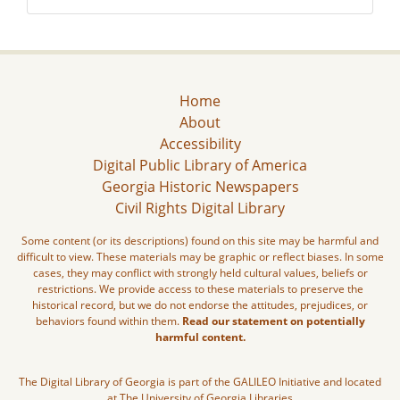
Home
About
Accessibility
Digital Public Library of America
Georgia Historic Newspapers
Civil Rights Digital Library
Some content (or its descriptions) found on this site may be harmful and
difficult to view. These materials may be graphic or reflect biases. In some
cases, they may conflict with strongly held cultural values, beliefs or
restrictions. We provide access to these materials to preserve the
historical record, but we do not endorse the attitudes, prejudices, or
behaviors found within them.
Read our statement on potentially
harmful content.
The Digital Library of Georgia is part of the GALILEO Initiative and located
at The University of Georgia Libraries