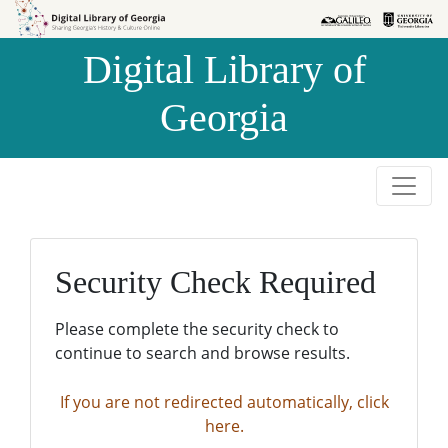
Skip to
Skip to
search
main
Digital Library of
content
Georgia
Security Check Required
Please complete the security check to
continue to search and browse results.
If you are not redirected automatically, click
here.