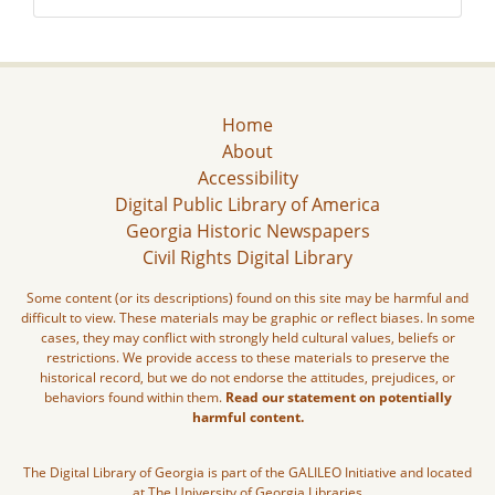
Home
About
Accessibility
Digital Public Library of America
Georgia Historic Newspapers
Civil Rights Digital Library
Some content (or its descriptions) found on this site may be harmful and
difficult to view. These materials may be graphic or reflect biases. In some
cases, they may conflict with strongly held cultural values, beliefs or
restrictions. We provide access to these materials to preserve the
historical record, but we do not endorse the attitudes, prejudices, or
behaviors found within them.
Read our statement on potentially
harmful content.
The Digital Library of Georgia is part of the GALILEO Initiative and located
at The University of Georgia Libraries