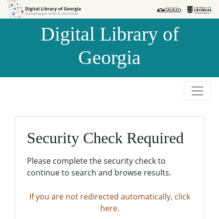
Skip to
Skip to
search
main
Digital Library of
content
Georgia
Security Check Required
Please complete the security check to
continue to search and browse results.
If you are not redirected automatically, click
here.