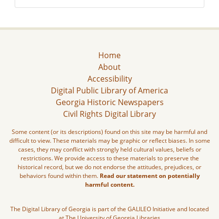
Home
About
Accessibility
Digital Public Library of America
Georgia Historic Newspapers
Civil Rights Digital Library
Some content (or its descriptions) found on this site may be harmful and
difficult to view. These materials may be graphic or reflect biases. In some
cases, they may conflict with strongly held cultural values, beliefs or
restrictions. We provide access to these materials to preserve the
historical record, but we do not endorse the attitudes, prejudices, or
behaviors found within them.
Read our statement on potentially
harmful content.
The Digital Library of Georgia is part of the GALILEO Initiative and located
at The University of Georgia Libraries