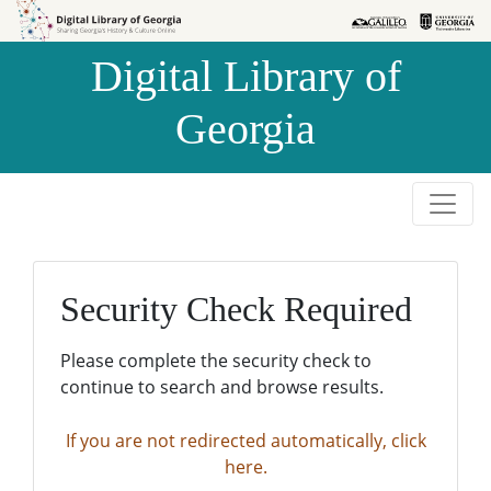
Skip to
Skip to
search
main
Digital Library of
content
Georgia
Security Check Required
Please complete the security check to
continue to search and browse results.
If you are not redirected automatically, click
here.