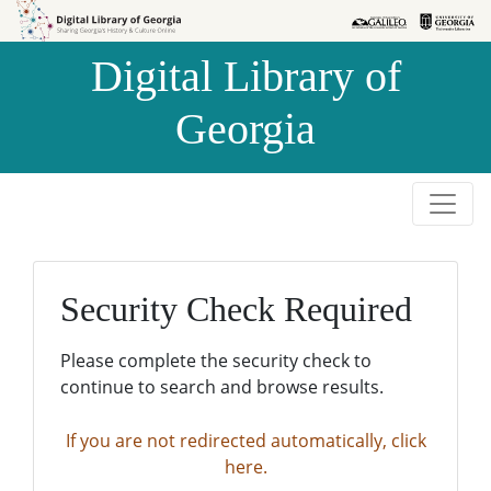
Skip to
Skip to
search
main
Digital Library of
content
Georgia
Security Check Required
Please complete the security check to
continue to search and browse results.
If you are not redirected automatically, click
here.