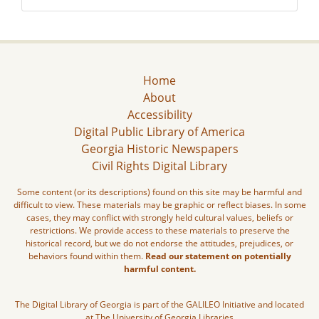
Home
About
Accessibility
Digital Public Library of America
Georgia Historic Newspapers
Civil Rights Digital Library
Some content (or its descriptions) found on this site may be harmful and
difficult to view. These materials may be graphic or reflect biases. In some
cases, they may conflict with strongly held cultural values, beliefs or
restrictions. We provide access to these materials to preserve the
historical record, but we do not endorse the attitudes, prejudices, or
behaviors found within them.
Read our statement on potentially
harmful content.
The Digital Library of Georgia is part of the GALILEO Initiative and located
at The University of Georgia Libraries