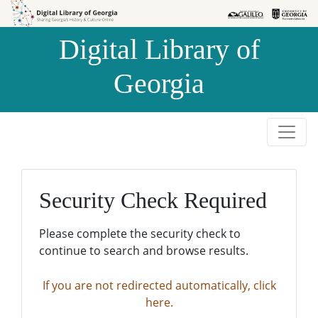
Skip to
Skip to
search
main
Digital Library of
content
Georgia
Security Check Required
Please complete the security check to
continue to search and browse results.
If you are not redirected automatically, click
here.