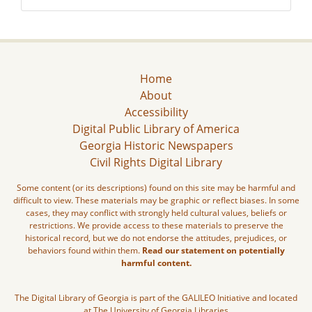
Home
About
Accessibility
Digital Public Library of America
Georgia Historic Newspapers
Civil Rights Digital Library
Some content (or its descriptions) found on this site may be harmful and
difficult to view. These materials may be graphic or reflect biases. In some
cases, they may conflict with strongly held cultural values, beliefs or
restrictions. We provide access to these materials to preserve the
historical record, but we do not endorse the attitudes, prejudices, or
behaviors found within them.
Read our statement on potentially
harmful content.
The Digital Library of Georgia is part of the GALILEO Initiative and located
at The University of Georgia Libraries