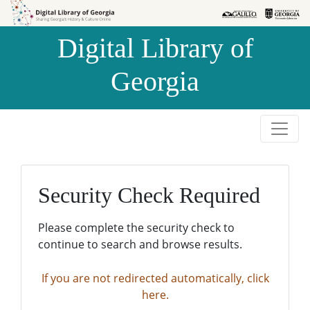
Skip to
Skip to
search
main
Digital Library of
content
Georgia
Security Check Required
Please complete the security check to
continue to search and browse results.
If you are not redirected automatically, click
here.