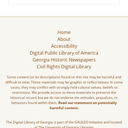
Home
About
Accessibility
Digital Public Library of America
Georgia Historic Newspapers
Civil Rights Digital Library
Some content (or its descriptions) found on this site may be harmful and
difficult to view. These materials may be graphic or reflect biases. In some
cases, they may conflict with strongly held cultural values, beliefs or
restrictions. We provide access to these materials to preserve the
historical record, but we do not endorse the attitudes, prejudices, or
behaviors found within them.
Read our statement on potentially
harmful content.
The Digital Library of Georgia is part of the GALILEO Initiative and located
at The University of Georgia Libraries