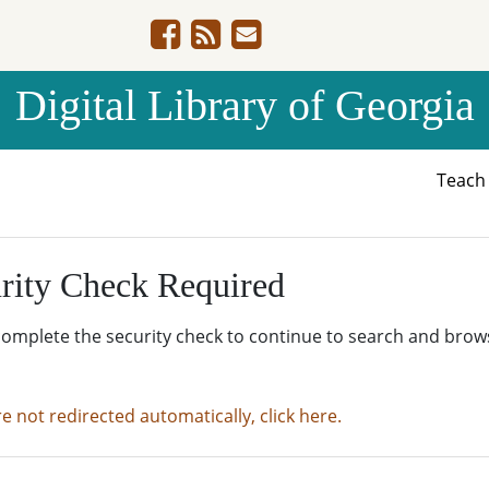
Digital Library of Georgia
Teac
rity Check Required
complete the security check to continue to search and brow
re not redirected automatically, click here.