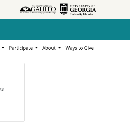
h
Participate
About
Ways to Give
se