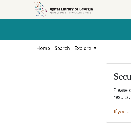
Skip to
Skip to
search
main
content
Home
Search
Explore
Secu
Please 
results.
If you a