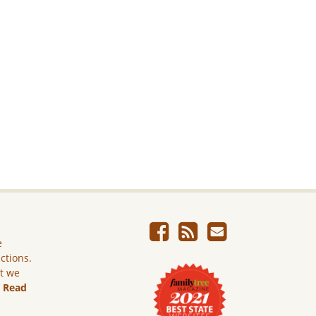
e
ictions.
ut we
.
Read