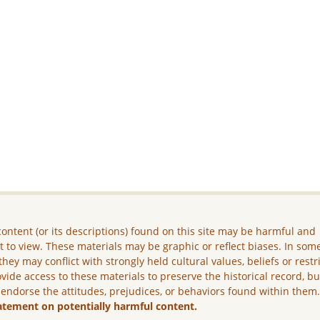
ontent (or its descriptions) found on this site may be harmful and
lt to view. These materials may be graphic or reflect biases. In som
they may conflict with strongly held cultural values, beliefs or restr
vide access to these materials to preserve the historical record, b
 endorse the attitudes, prejudices, or behaviors found within them
atement on potentially harmful content.