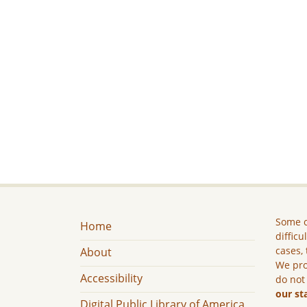
Some c
Home
difficu
cases, 
About
We pro
Accessibility
do not
our st
Digital Public Library of America