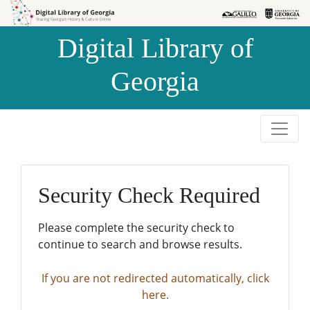
Skip to
Skip to
search
main
Digital Library of
content
Georgia
Security Check Required
Please complete the security check to
continue to search and browse results.
If you are not redirected automatically, click
here.