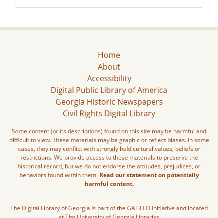
Home
About
Accessibility
Digital Public Library of America
Georgia Historic Newspapers
Civil Rights Digital Library
Some content (or its descriptions) found on this site may be harmful and
difficult to view. These materials may be graphic or reflect biases. In some
cases, they may conflict with strongly held cultural values, beliefs or
restrictions. We provide access to these materials to preserve the
historical record, but we do not endorse the attitudes, prejudices, or
behaviors found within them.
Read our statement on potentially
harmful content.
The Digital Library of Georgia is part of the GALILEO Initiative and located
at The University of Georgia Libraries