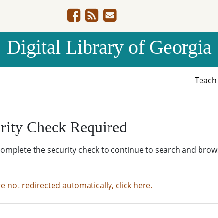
Digital Library of Georgia
Teac
rity Check Required
complete the security check to continue to search and brow
re not redirected automatically, click here.