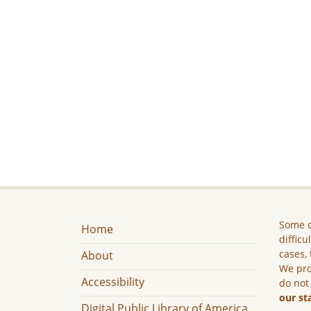
Some c
Home
difficu
cases, 
About
We pro
Accessibility
do not
our st
Digital Public Library of America