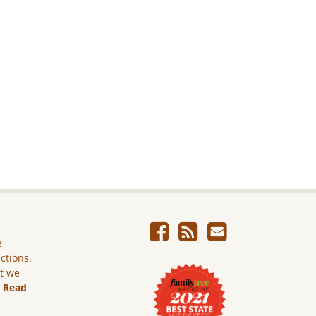
e
ictions.
ut we
.
Read