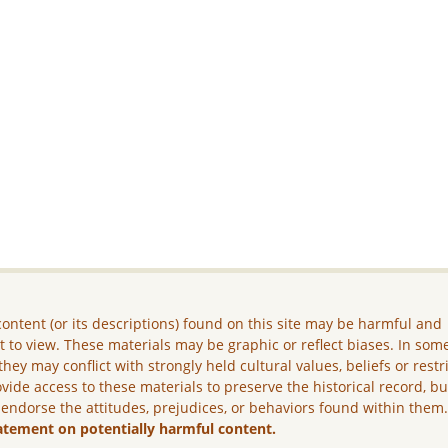
ontent (or its descriptions) found on this site may be harmful and
lt to view. These materials may be graphic or reflect biases. In som
they may conflict with strongly held cultural values, beliefs or restr
vide access to these materials to preserve the historical record, b
 endorse the attitudes, prejudices, or behaviors found within them
atement on potentially harmful content.