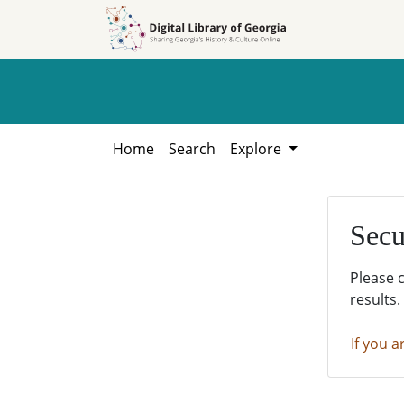
Skip to
Skip to
search
main
content
Home
Search
Explore
Secu
Please 
results.
If you a