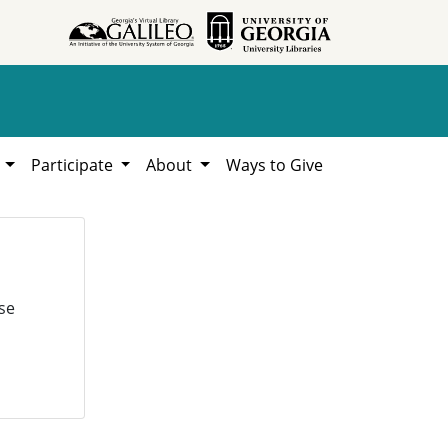
h
Participate
About
Ways to Give
se