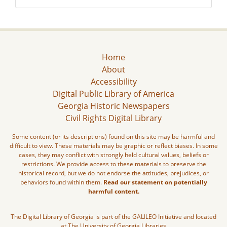
Home
About
Accessibility
Digital Public Library of America
Georgia Historic Newspapers
Civil Rights Digital Library
Some content (or its descriptions) found on this site may be harmful and
difficult to view. These materials may be graphic or reflect biases. In some
cases, they may conflict with strongly held cultural values, beliefs or
restrictions. We provide access to these materials to preserve the
historical record, but we do not endorse the attitudes, prejudices, or
behaviors found within them.
Read our statement on potentially
harmful content.
The Digital Library of Georgia is part of the GALILEO Initiative and located
at The University of Georgia Libraries