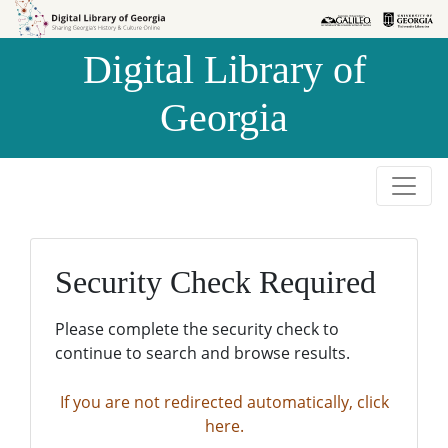
Skip to
Skip to
search
main
Digital Library of
content
Georgia
Security Check Required
Please complete the security check to
continue to search and browse results.
If you are not redirected automatically, click
here.