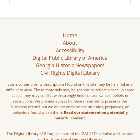
Home
About
Accessibility
Digital Public Library of America
Georgia Historic Newspapers
Civil Rights Digital Library
Some content (or its descriptions) found on this site may be harmful and
difficult to view. These materials may be graphic or reflect biases. In some
cases, they may conflict with strongly held cultural values, beliefs or
restrictions. We provide access to these materials to preserve the
historical record, but we do not endorse the attitudes, prejudices, or
behaviors found within them.
Read our statement on potentially
harmful content.
The Digital Library of Georgia is part of the GALILEO Initiative and located
at The University of Georgia Libraries