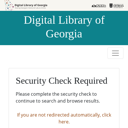
Skip to
Skip to
search
main
Digital Library of
content
Georgia
Security Check Required
Please complete the security check to
continue to search and browse results.
If you are not redirected automatically, click
here.