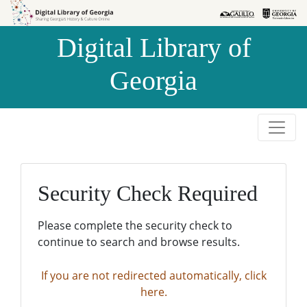
Skip to
Skip to
search
main
Digital Library of
content
Georgia
Security Check Required
Please complete the security check to
continue to search and browse results.
If you are not redirected automatically, click
here.