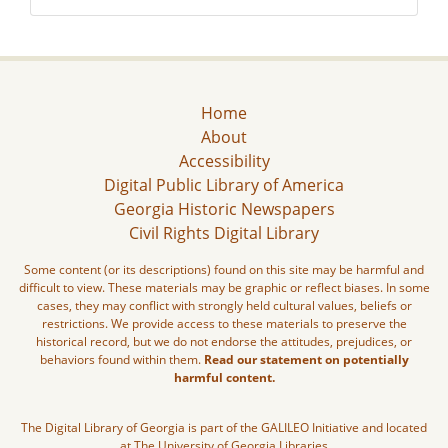
Home
About
Accessibility
Digital Public Library of America
Georgia Historic Newspapers
Civil Rights Digital Library
Some content (or its descriptions) found on this site may be harmful and
difficult to view. These materials may be graphic or reflect biases. In some
cases, they may conflict with strongly held cultural values, beliefs or
restrictions. We provide access to these materials to preserve the
historical record, but we do not endorse the attitudes, prejudices, or
behaviors found within them.
Read our statement on potentially
harmful content.
The Digital Library of Georgia is part of the GALILEO Initiative and located
at The University of Georgia Libraries