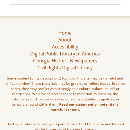
Home
About
Accessibility
Digital Public Library of America
Georgia Historic Newspapers
Civil Rights Digital Library
Some content (or its descriptions) found on this site may be harmful and
difficult to view. These materials may be graphic or reflect biases. In some
cases, they may conflict with strongly held cultural values, beliefs or
restrictions. We provide access to these materials to preserve the
historical record, but we do not endorse the attitudes, prejudices, or
behaviors found within them.
Read our statement on potentially
harmful content.
The Digital Library of Georgia is part of the GALILEO Initiative and located
at The University of Georgia Libraries