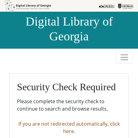
Skip to
Skip to
search
main
Digital Library of
content
Georgia
Security Check Required
Please complete the security check to
continue to search and browse results.
If you are not redirected automatically, click
here.