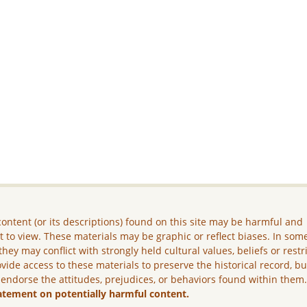
ontent (or its descriptions) found on this site may be harmful and
lt to view. These materials may be graphic or reflect biases. In som
they may conflict with strongly held cultural values, beliefs or restr
vide access to these materials to preserve the historical record, b
 endorse the attitudes, prejudices, or behaviors found within them
atement on potentially harmful content.