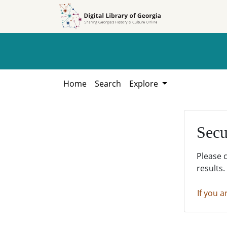
Skip to
Skip to
search
main
content
Home
Search
Explore
Secu
Please 
results.
If you a