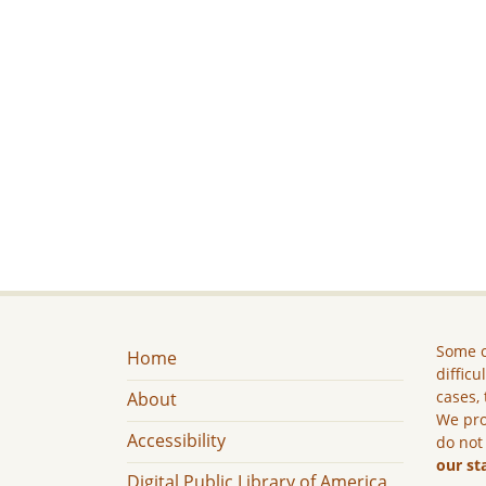
Some c
Home
difficu
cases, 
About
We pro
Accessibility
do not
our st
Digital Public Library of America