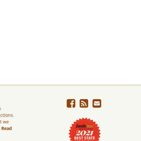
e
ictions.
ut we
.
Read