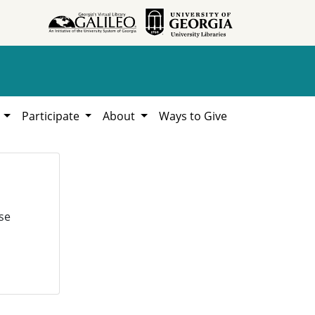
h
Participate
About
Ways to Give
se