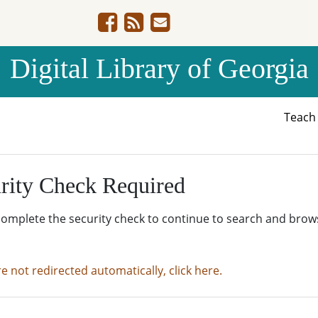
Digital Library of Georgia
Teac
rity Check Required
complete the security check to continue to search and brow
re not redirected automatically, click here.