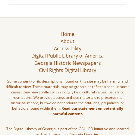
Home
About
Accessibility
Digital Public Library of America
Georgia Historic Newspapers
Civil Rights Digital Library
Some content (or its descriptions) found on this site may be harmful and
difficult to view. These materials may be graphic or reflect biases. In some
cases, they may conflict with strongly held cultural values, beliefs or
restrictions. We provide access to these materials to preserve the
historical record, but we do not endorse the attitudes, prejudices, or
behaviors found within them.
Read our statement on potentially
harmful content.
The Digital Library of Georgia is part of the GALILEO Initiative and located
at The University of Georgia Libraries