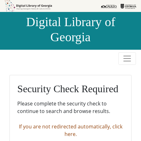
Skip to
Skip to
search
main
Digital Library of
content
Georgia
Security Check Required
Please complete the security check to
continue to search and browse results.
If you are not redirected automatically, click
here.