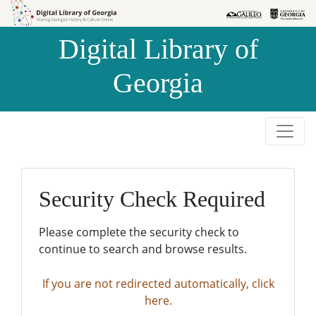
Skip to
Skip to
search
main
Digital Library of
content
Georgia
Security Check Required
Please complete the security check to
continue to search and browse results.
If you are not redirected automatically, click
here.