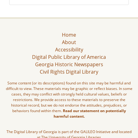
Home
About
Accessibility
Digital Public Library of America
Georgia Historic Newspapers
Civil Rights Digital Library
Some content (or its descriptions) found on this site may be harmful and
difficult to view. These materials may be graphic or reflect biases. In some
cases, they may conflict with strongly held cultural values, beliefs or
restrictions. We provide access to these materials to preserve the
historical record, but we do not endorse the attitudes, prejudices, or
behaviors found within them.
Read our statement on potentially
harmful content.
The Digital Library of Georgia is part of the GALILEO Initiative and located
at The University of Georgia Libraries