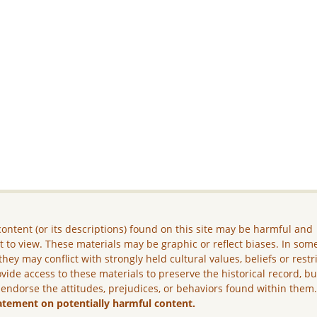
ontent (or its descriptions) found on this site may be harmful and
lt to view. These materials may be graphic or reflect biases. In som
they may conflict with strongly held cultural values, beliefs or restr
vide access to these materials to preserve the historical record, b
 endorse the attitudes, prejudices, or behaviors found within them
atement on potentially harmful content.