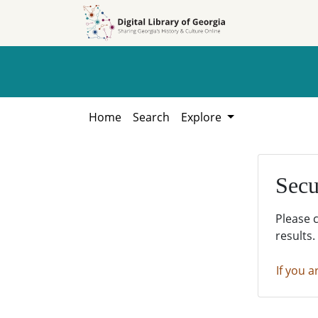
Skip to
Skip to
search
main
content
Home
Search
Explore
Secu
Please 
results.
If you a