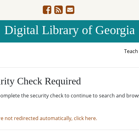
Digital Library of Georgia
Teac
rity Check Required
complete the security check to continue to search and brow
re not redirected automatically, click here.