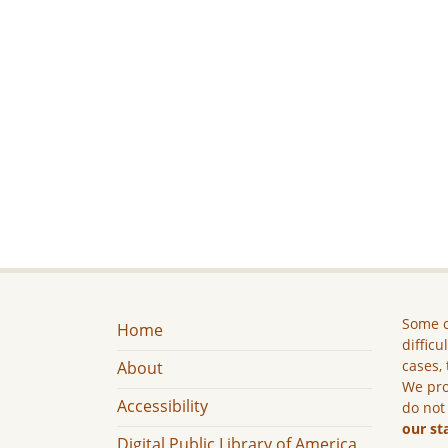
Some c
Home
difficu
cases, 
About
We pro
Accessibility
do not
our st
Digital Public Library of America