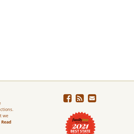
e
ictions.
ut we
.
Read