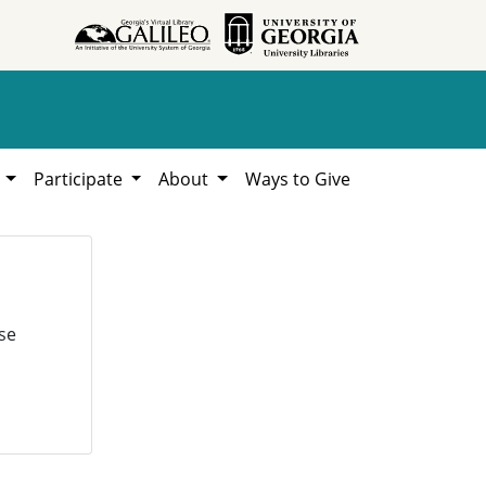
h
Participate
About
Ways to Give
se