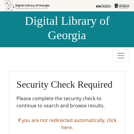
Skip to
Skip to
search
main
Digital Library of
content
Georgia
Security Check Required
Please complete the security check to
continue to search and browse results.
If you are not redirected automatically, click
here.