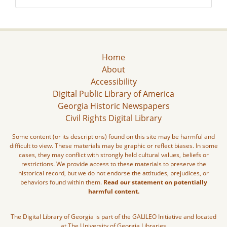
Home
About
Accessibility
Digital Public Library of America
Georgia Historic Newspapers
Civil Rights Digital Library
Some content (or its descriptions) found on this site may be harmful and
difficult to view. These materials may be graphic or reflect biases. In some
cases, they may conflict with strongly held cultural values, beliefs or
restrictions. We provide access to these materials to preserve the
historical record, but we do not endorse the attitudes, prejudices, or
behaviors found within them.
Read our statement on potentially
harmful content.
The Digital Library of Georgia is part of the GALILEO Initiative and located
at The University of Georgia Libraries