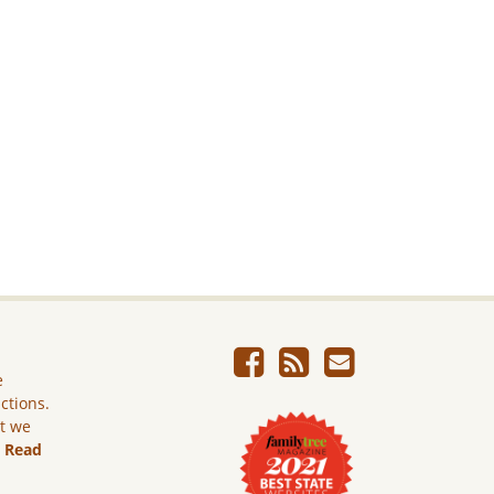
e
ictions.
ut we
.
Read