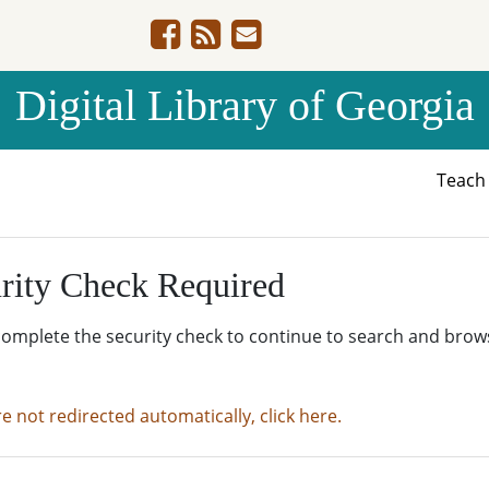
Digital Library of Georgia
Teac
rity Check Required
complete the security check to continue to search and brow
re not redirected automatically, click here.