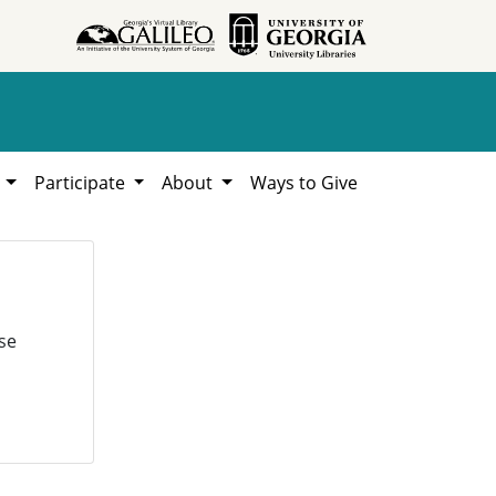
h
Participate
About
Ways to Give
se