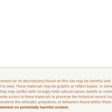
ontent (or its descriptions) found on this site may be harmful and
lt to view. These materials may be graphic or reflect biases. In som
they may conflict with strongly held cultural values, beliefs or restr
vide access to these materials to preserve the historical record, b
 endorse the attitudes, prejudices, or behaviors found within them
atement on potentially harmful content.