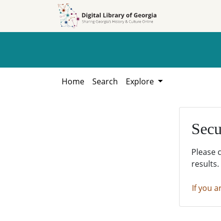
Skip to
Skip to
search
main
content
Home
Search
Explore
Secu
Please 
results.
If you a