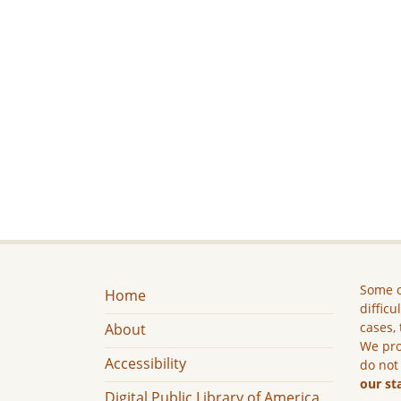
Some c
Home
difficu
cases, 
About
We pro
Accessibility
do not
our st
Digital Public Library of America