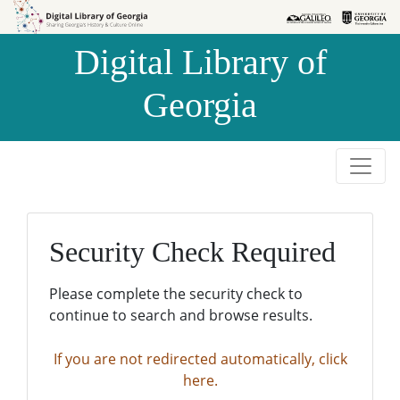
Skip to
Skip to
search
main
Digital Library of
content
Georgia
Security Check Required
Please complete the security check to
continue to search and browse results.
If you are not redirected automatically, click
here.