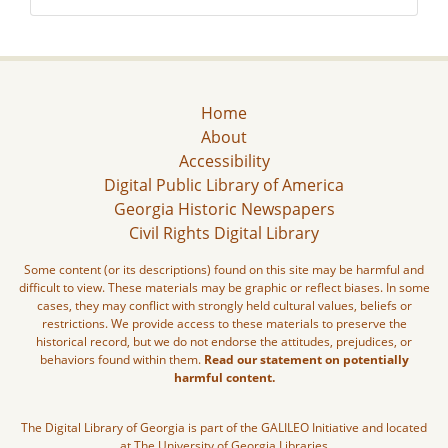
Home
About
Accessibility
Digital Public Library of America
Georgia Historic Newspapers
Civil Rights Digital Library
Some content (or its descriptions) found on this site may be harmful and
difficult to view. These materials may be graphic or reflect biases. In some
cases, they may conflict with strongly held cultural values, beliefs or
restrictions. We provide access to these materials to preserve the
historical record, but we do not endorse the attitudes, prejudices, or
behaviors found within them.
Read our statement on potentially
harmful content.
The Digital Library of Georgia is part of the GALILEO Initiative and located
at The University of Georgia Libraries