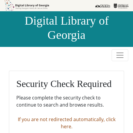
Skip to
Skip to
search
main
Digital Library of
content
Georgia
Security Check Required
Please complete the security check to
continue to search and browse results.
If you are not redirected automatically, click
here.