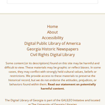
Home
About
Accessibility
Digital Public Library of America
Georgia Historic Newspapers
Civil Rights Digital Library
Some content (or its descriptions) found on this site may be harmful and
difficult to view. These materials may be graphic or reflect biases. In some
cases, they may conflict with strongly held cultural values, beliefs or
restrictions. We provide access to these materials to preserve the
historical record, but we do not endorse the attitudes, prejudices, or
behaviors found within them.
Read our statement on potentially
harmful content.
The Digital Library of Georgia is part of the GALILEO Initiative and located
at The University of Georgia Libraries