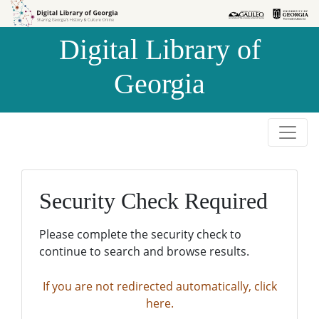
Skip to
Skip to
search
main
Digital Library of
content
Georgia
Security Check Required
Please complete the security check to
continue to search and browse results.
If you are not redirected automatically, click
here.