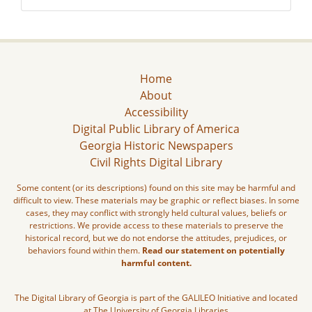
Home
About
Accessibility
Digital Public Library of America
Georgia Historic Newspapers
Civil Rights Digital Library
Some content (or its descriptions) found on this site may be harmful and
difficult to view. These materials may be graphic or reflect biases. In some
cases, they may conflict with strongly held cultural values, beliefs or
restrictions. We provide access to these materials to preserve the
historical record, but we do not endorse the attitudes, prejudices, or
behaviors found within them.
Read our statement on potentially
harmful content.
The Digital Library of Georgia is part of the GALILEO Initiative and located
at The University of Georgia Libraries