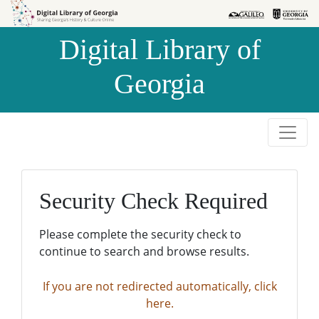
Skip to
Skip to
search
main
Digital Library of
content
Georgia
Security Check Required
Please complete the security check to
continue to search and browse results.
If you are not redirected automatically, click
here.