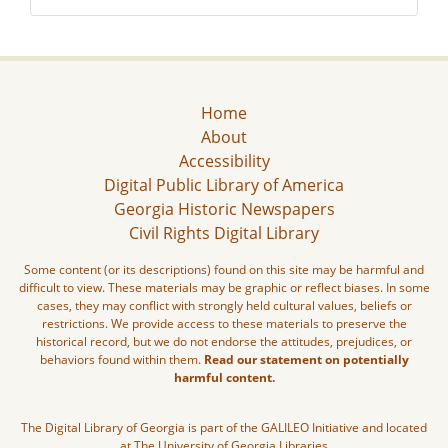
Home
About
Accessibility
Digital Public Library of America
Georgia Historic Newspapers
Civil Rights Digital Library
Some content (or its descriptions) found on this site may be harmful and
difficult to view. These materials may be graphic or reflect biases. In some
cases, they may conflict with strongly held cultural values, beliefs or
restrictions. We provide access to these materials to preserve the
historical record, but we do not endorse the attitudes, prejudices, or
behaviors found within them.
Read our statement on potentially
harmful content.
The Digital Library of Georgia is part of the GALILEO Initiative and located
at The University of Georgia Libraries