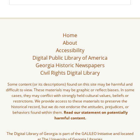
Home
About
Accessibility
Digital Public Library of America
Georgia Historic Newspapers
Civil Rights Digital Library
Some content (or its descriptions) found on this site may be harmful and
difficult to view. These materials may be graphic or reflect biases. In some
cases, they may conflict with strongly held cultural values, beliefs or
restrictions. We provide access to these materials to preserve the
historical record, but we do not endorse the attitudes, prejudices, or
behaviors found within them.
Read our statement on potentially
harmful content.
The Digital Library of Georgia is part of the GALILEO Initiative and located
at The University of Georgia Libraries