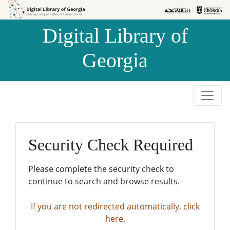
Skip to
Skip to
search
main
Digital Library of
content
Georgia
Security Check Required
Please complete the security check to
continue to search and browse results.
If you are not redirected automatically, click
here.