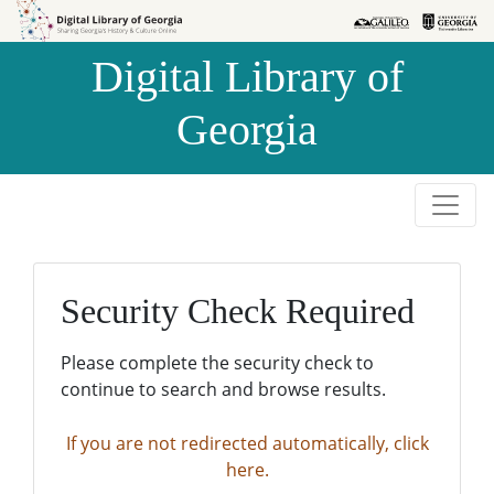
Skip to
Skip to
search
main
Digital Library of
content
Georgia
Security Check Required
Please complete the security check to
continue to search and browse results.
If you are not redirected automatically, click
here.