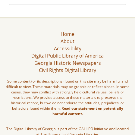
Home
About
Accessibility
Digital Public Library of America
Georgia Historic Newspapers
Civil Rights Digital Library
Some content (or its descriptions) found on this site may be harmful and
difficult to view. These materials may be graphic or reflect biases. In some
cases, they may conflict with strongly held cultural values, beliefs or
restrictions. We provide access to these materials to preserve the
historical record, but we do not endorse the attitudes, prejudices, or
behaviors found within them.
Read our statement on potentially
harmful content.
The Digital Library of Georgia is part of the GALILEO Initiative and located
at The University of Georgia Libraries