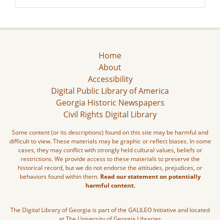
Home
About
Accessibility
Digital Public Library of America
Georgia Historic Newspapers
Civil Rights Digital Library
Some content (or its descriptions) found on this site may be harmful and
difficult to view. These materials may be graphic or reflect biases. In some
cases, they may conflict with strongly held cultural values, beliefs or
restrictions. We provide access to these materials to preserve the
historical record, but we do not endorse the attitudes, prejudices, or
behaviors found within them.
Read our statement on potentially
harmful content.
The Digital Library of Georgia is part of the GALILEO Initiative and located
at The University of Georgia Libraries