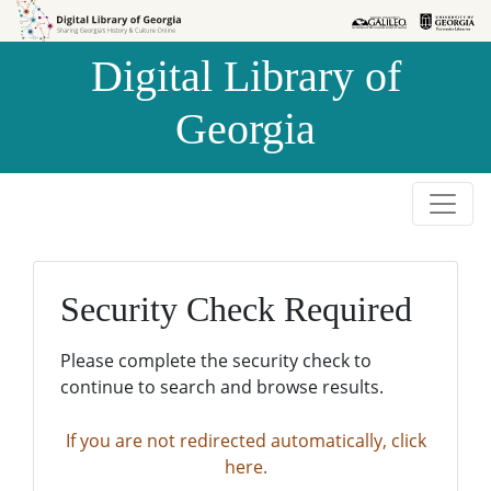
Skip to
Skip to
search
main
Digital Library of
content
Georgia
Security Check Required
Please complete the security check to
continue to search and browse results.
If you are not redirected automatically, click
here.