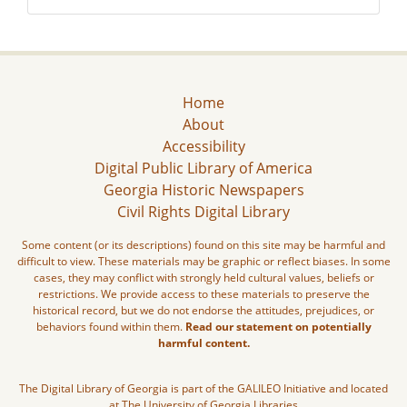
Home
About
Accessibility
Digital Public Library of America
Georgia Historic Newspapers
Civil Rights Digital Library
Some content (or its descriptions) found on this site may be harmful and
difficult to view. These materials may be graphic or reflect biases. In some
cases, they may conflict with strongly held cultural values, beliefs or
restrictions. We provide access to these materials to preserve the
historical record, but we do not endorse the attitudes, prejudices, or
behaviors found within them.
Read our statement on potentially
harmful content.
The Digital Library of Georgia is part of the GALILEO Initiative and located
at The University of Georgia Libraries