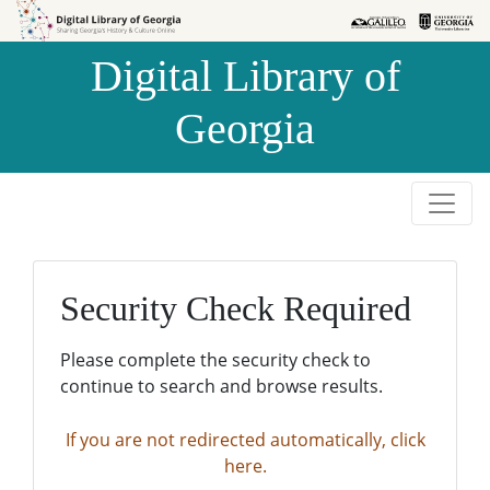
Skip to
Skip to
search
main
Digital Library of
content
Georgia
Security Check Required
Please complete the security check to
continue to search and browse results.
If you are not redirected automatically, click
here.