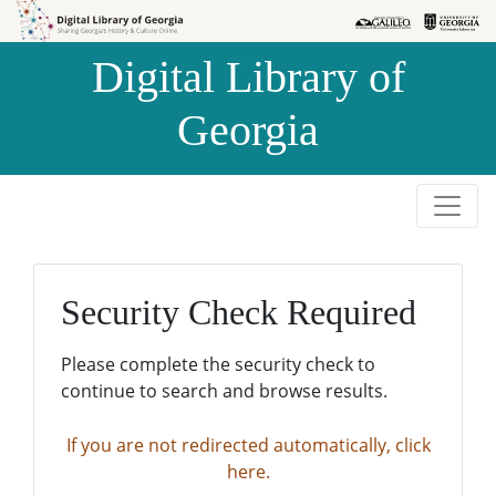
Skip to
Skip to
search
main
Digital Library of
content
Georgia
Security Check Required
Please complete the security check to
continue to search and browse results.
If you are not redirected automatically, click
here.