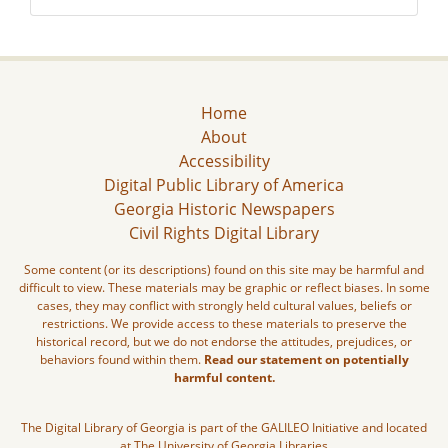
Home
About
Accessibility
Digital Public Library of America
Georgia Historic Newspapers
Civil Rights Digital Library
Some content (or its descriptions) found on this site may be harmful and
difficult to view. These materials may be graphic or reflect biases. In some
cases, they may conflict with strongly held cultural values, beliefs or
restrictions. We provide access to these materials to preserve the
historical record, but we do not endorse the attitudes, prejudices, or
behaviors found within them.
Read our statement on potentially
harmful content.
The Digital Library of Georgia is part of the GALILEO Initiative and located
at The University of Georgia Libraries