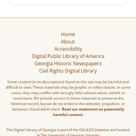
Home
About
Accessibility
Digital Public Library of America
Georgia Historic Newspapers
Civil Rights Digital Library
Some content (or its descriptions) found on this site may be harmful and
difficult to view. These materials may be graphic or reflect biases. In some
cases, they may conflict with strongly held cultural values, beliefs or
restrictions. We provide access to these materials to preserve the
historical record, but we do not endorse the attitudes, prejudices, or
behaviors found within them.
Read our statement on potentially
harmful content.
The Digital Library of Georgia is part of the GALILEO Initiative and located
at The University of Georgia Libraries