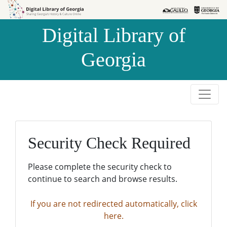
Skip to
Skip to
search
main
Digital Library of
content
Georgia
Security Check Required
Please complete the security check to
continue to search and browse results.
If you are not redirected automatically, click
here.