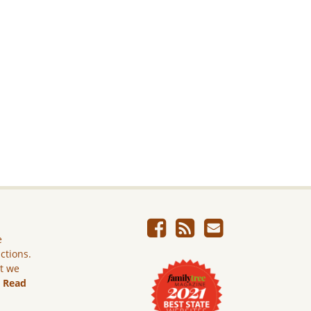
e
ictions.
ut we
.
Read