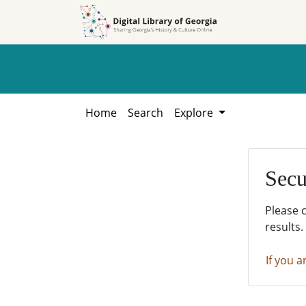
Skip to
Skip to
search
main
content
Home
Search
Explore
Secu
Please 
results.
If you a