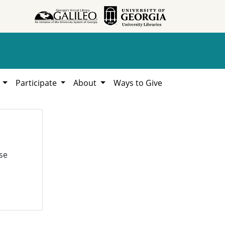
h
Participate
About
Ways to Give
se