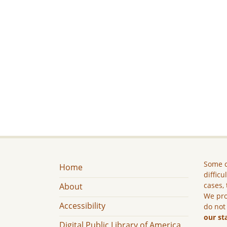
Some c
Home
difficu
cases, 
About
We pro
Accessibility
do not
our st
Digital Public Library of America