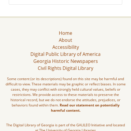
Home
About
Accessibility
Digital Public Library of America
Georgia Historic Newspapers
Civil Rights Digital Library
Some content (or its descriptions) found on this site may be harmful and
difficult to view. These materials may be graphic or reflect biases. In some
cases, they may conflict with strongly held cultural values, beliefs or
restrictions. We provide access to these materials to preserve the
historical record, but we do not endorse the attitudes, prejudices, or
behaviors found within them.
Read our statement on potentially
harmful content.
The Digital Library of Georgia is part of the GALILEO Initiative and located
at The University of Georgia Libraries