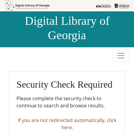
Skip to
Skip to
search
main
Digital Library of
content
Georgia
Security Check Required
Please complete the security check to
continue to search and browse results.
If you are not redirected automatically, click
here.