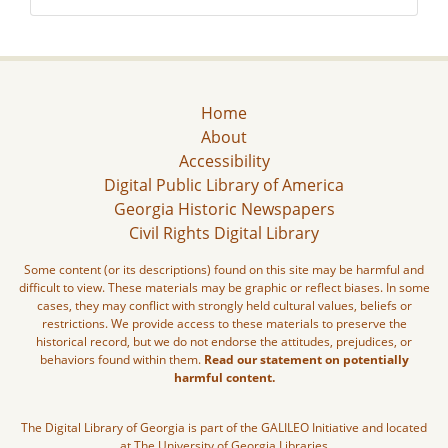
Home
About
Accessibility
Digital Public Library of America
Georgia Historic Newspapers
Civil Rights Digital Library
Some content (or its descriptions) found on this site may be harmful and
difficult to view. These materials may be graphic or reflect biases. In some
cases, they may conflict with strongly held cultural values, beliefs or
restrictions. We provide access to these materials to preserve the
historical record, but we do not endorse the attitudes, prejudices, or
behaviors found within them.
Read our statement on potentially
harmful content.
The Digital Library of Georgia is part of the GALILEO Initiative and located
at The University of Georgia Libraries