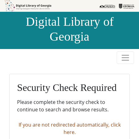
Skip to
Skip to
search
main
Digital Library of
content
Georgia
Security Check Required
Please complete the security check to
continue to search and browse results.
If you are not redirected automatically, click
here.