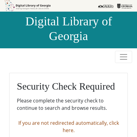
Skip to
Skip to
search
main
Digital Library of
content
Georgia
Security Check Required
Please complete the security check to
continue to search and browse results.
If you are not redirected automatically, click
here.