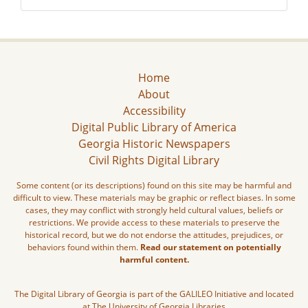
Home
About
Accessibility
Digital Public Library of America
Georgia Historic Newspapers
Civil Rights Digital Library
Some content (or its descriptions) found on this site may be harmful and
difficult to view. These materials may be graphic or reflect biases. In some
cases, they may conflict with strongly held cultural values, beliefs or
restrictions. We provide access to these materials to preserve the
historical record, but we do not endorse the attitudes, prejudices, or
behaviors found within them.
Read our statement on potentially
harmful content.
The Digital Library of Georgia is part of the GALILEO Initiative and located
at The University of Georgia Libraries