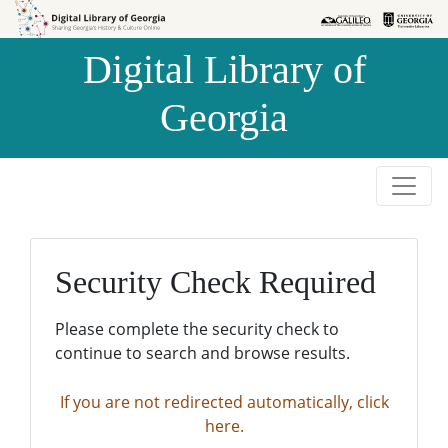
Skip to
Skip to
search
main
Digital Library of
content
Georgia
Security Check Required
Please complete the security check to
continue to search and browse results.
If you are not redirected automatically, click
here.