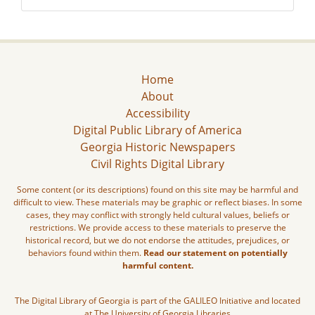
Home
About
Accessibility
Digital Public Library of America
Georgia Historic Newspapers
Civil Rights Digital Library
Some content (or its descriptions) found on this site may be harmful and
difficult to view. These materials may be graphic or reflect biases. In some
cases, they may conflict with strongly held cultural values, beliefs or
restrictions. We provide access to these materials to preserve the
historical record, but we do not endorse the attitudes, prejudices, or
behaviors found within them.
Read our statement on potentially
harmful content.
The Digital Library of Georgia is part of the GALILEO Initiative and located
at The University of Georgia Libraries