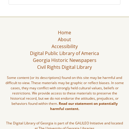
Home
About
Accessibility
Digital Public Library of America
Georgia Historic Newspapers
Civil Rights Digital Library
Some content (or its descriptions) found on this site may be harmful and
difficult to view. These materials may be graphic or reflect biases. In some
cases, they may conflict with strongly held cultural values, beliefs or
restrictions. We provide access to these materials to preserve the
historical record, but we do not endorse the attitudes, prejudices, or
behaviors found within them.
Read our statement on potentially
harmful content.
The Digital Library of Georgia is part of the GALILEO Initiative and located
at The University of Georgia Libraries