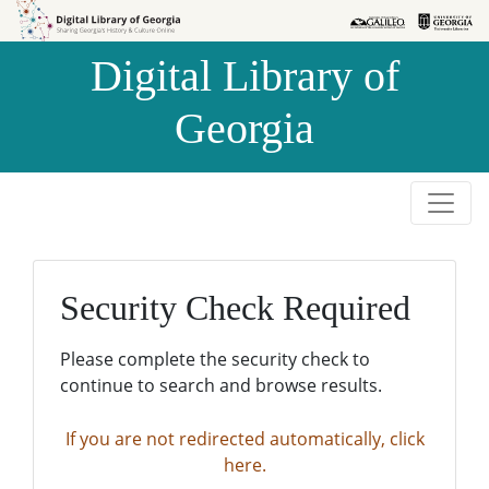
Skip to
Skip to
search
main
Digital Library of
content
Georgia
Security Check Required
Please complete the security check to
continue to search and browse results.
If you are not redirected automatically, click
here.