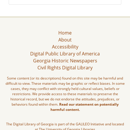
Home
About
Accessibility
Digital Public Library of America
Georgia Historic Newspapers
Civil Rights Digital Library
Some content (or its descriptions) found on this site may be harmful and
difficult to view. These materials may be graphic or reflect biases. In some
cases, they may conflict with strongly held cultural values, beliefs or
restrictions. We provide access to these materials to preserve the
historical record, but we do not endorse the attitudes, prejudices, or
behaviors found within them.
Read our statement on potentially
harmful content.
The Digital Library of Georgia is part of the GALILEO Initiative and located
at The University of Georgia Libraries