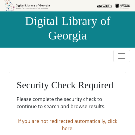
Skip to
Skip to
search
main
Digital Library of
content
Georgia
Security Check Required
Please complete the security check to
continue to search and browse results.
If you are not redirected automatically, click
here.