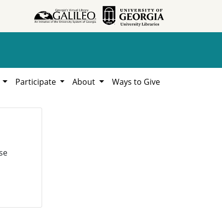
h
Participate
About
Ways to Give
se