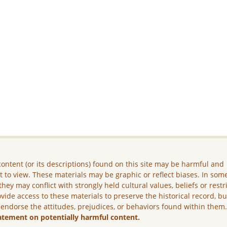
ontent (or its descriptions) found on this site may be harmful and
lt to view. These materials may be graphic or reflect biases. In som
they may conflict with strongly held cultural values, beliefs or restr
vide access to these materials to preserve the historical record, b
 endorse the attitudes, prejudices, or behaviors found within them
atement on potentially harmful content.