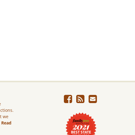
e
ictions.
ut we
.
Read