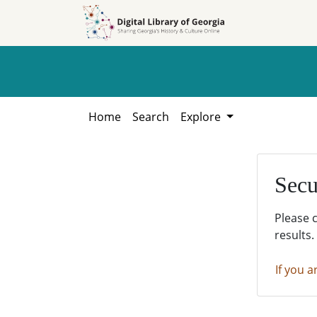
Skip to
Skip to
search
main
content
Home
Search
Explore
Secu
Please 
results.
If you a