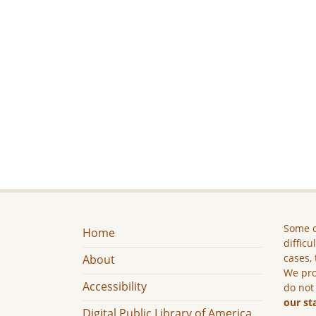
Some c
Home
difficu
cases, 
About
We pro
Accessibility
do not
our st
Digital Public Library of America