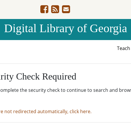
Digital Library of Georgia
Teac
rity Check Required
complete the security check to continue to search and brow
re not redirected automatically, click here.