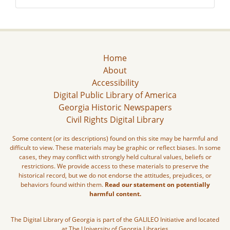
Home
About
Accessibility
Digital Public Library of America
Georgia Historic Newspapers
Civil Rights Digital Library
Some content (or its descriptions) found on this site may be harmful and
difficult to view. These materials may be graphic or reflect biases. In some
cases, they may conflict with strongly held cultural values, beliefs or
restrictions. We provide access to these materials to preserve the
historical record, but we do not endorse the attitudes, prejudices, or
behaviors found within them.
Read our statement on potentially
harmful content.
The Digital Library of Georgia is part of the GALILEO Initiative and located
at The University of Georgia Libraries