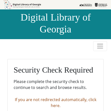
Skip to
Skip to
search
main
Digital Library of
content
Georgia
Security Check Required
Please complete the security check to
continue to search and browse results.
If you are not redirected automatically, click
here.