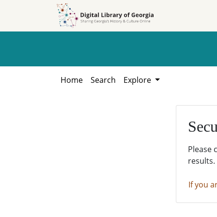
Skip to
Skip to
search
main
content
Home
Search
Explore
Secu
Please 
results.
If you a