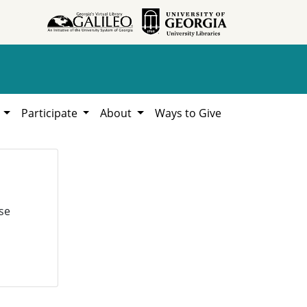
h
Participate
About
Ways to Give
se