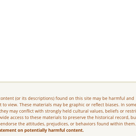
ontent (or its descriptions) found on this site may be harmful and
lt to view. These materials may be graphic or reflect biases. In som
they may conflict with strongly held cultural values, beliefs or restr
vide access to these materials to preserve the historical record, b
 endorse the attitudes, prejudices, or behaviors found within them
atement on potentially harmful content.