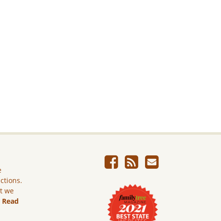
e
ictions.
ut we
.
Read