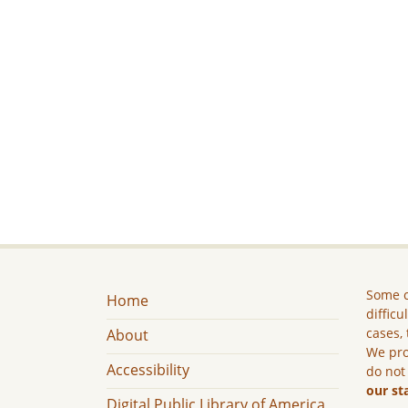
Some c
Home
difficu
cases, 
About
We pro
Accessibility
do not
our st
Digital Public Library of America