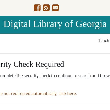
Digital Library of Georgia
Teac
rity Check Required
complete the security check to continue to search and brow
re not redirected automatically, click here.