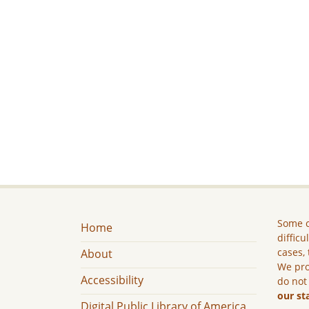
Some c
Home
difficu
cases, 
About
We pro
Accessibility
do not
our st
Digital Public Library of America