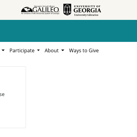
h
Participate
About
Ways to Give
se