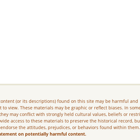
ontent (or its descriptions) found on this site may be harmful and
lt to view. These materials may be graphic or reflect biases. In som
they may conflict with strongly held cultural values, beliefs or restr
vide access to these materials to preserve the historical record, b
 endorse the attitudes, prejudices, or behaviors found within them
atement on potentially harmful content.