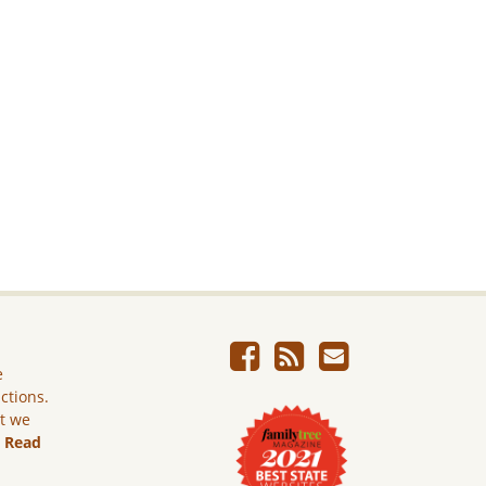
e
ictions.
ut we
.
Read