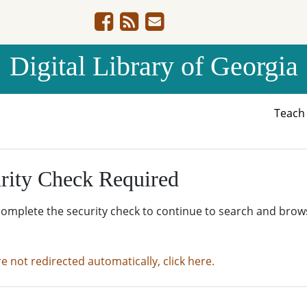
Digital Library of Georgia
Teac
rity Check Required
complete the security check to continue to search and brow
re not redirected automatically, click here.