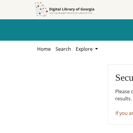
Skip to
Skip to
search
main
content
Home
Search
Explore
Secu
Please 
results.
If you a