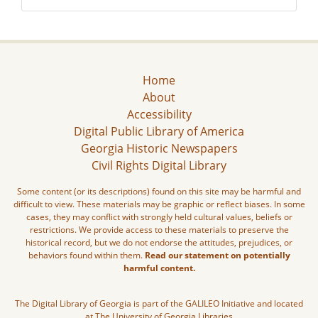
Home
About
Accessibility
Digital Public Library of America
Georgia Historic Newspapers
Civil Rights Digital Library
Some content (or its descriptions) found on this site may be harmful and
difficult to view. These materials may be graphic or reflect biases. In some
cases, they may conflict with strongly held cultural values, beliefs or
restrictions. We provide access to these materials to preserve the
historical record, but we do not endorse the attitudes, prejudices, or
behaviors found within them.
Read our statement on potentially
harmful content.
The Digital Library of Georgia is part of the GALILEO Initiative and located
at The University of Georgia Libraries