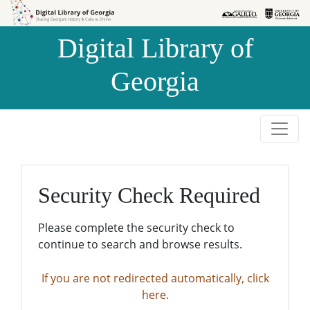
Skip to
Skip to
search
main
Digital Library of
content
Georgia
Security Check Required
Please complete the security check to
continue to search and browse results.
If you are not redirected automatically, click
here.