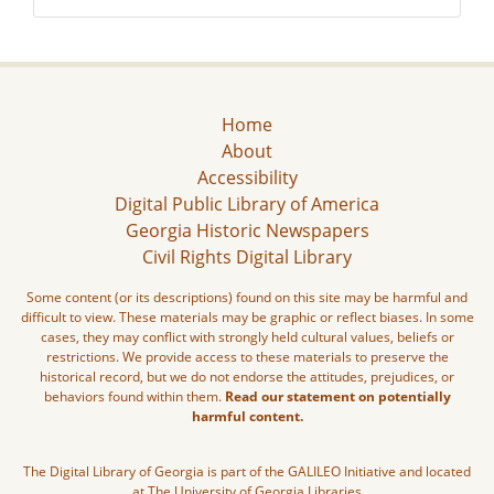
Home
About
Accessibility
Digital Public Library of America
Georgia Historic Newspapers
Civil Rights Digital Library
Some content (or its descriptions) found on this site may be harmful and
difficult to view. These materials may be graphic or reflect biases. In some
cases, they may conflict with strongly held cultural values, beliefs or
restrictions. We provide access to these materials to preserve the
historical record, but we do not endorse the attitudes, prejudices, or
behaviors found within them.
Read our statement on potentially
harmful content.
The Digital Library of Georgia is part of the GALILEO Initiative and located
at The University of Georgia Libraries