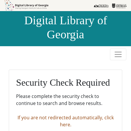
Skip to
Skip to
search
main
Digital Library of
content
Georgia
Security Check Required
Please complete the security check to
continue to search and browse results.
If you are not redirected automatically, click
here.