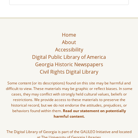
Home
About
Accessibility
Digital Public Library of America
Georgia Historic Newspapers
Civil Rights Digital Library
Some content (or its descriptions) found on this site may be harmful and
difficult to view. These materials may be graphic or reflect biases. In some
cases, they may conflict with strongly held cultural values, beliefs or
restrictions. We provide access to these materials to preserve the
historical record, but we do not endorse the attitudes, prejudices, or
behaviors found within them.
Read our statement on potentially
harmful content.
The Digital Library of Georgia is part of the GALILEO Initiative and located
at The University of Georgia Libraries