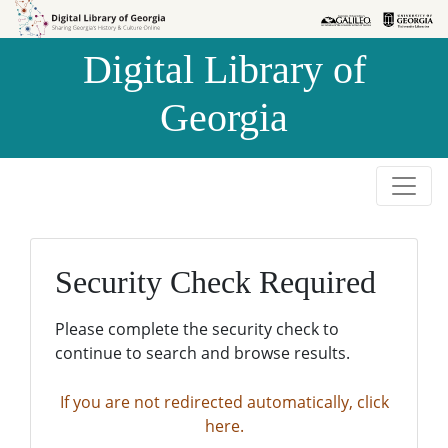
Skip to
Skip to
search
main
Digital Library of
content
Georgia
Security Check Required
Please complete the security check to
continue to search and browse results.
If you are not redirected automatically, click
here.